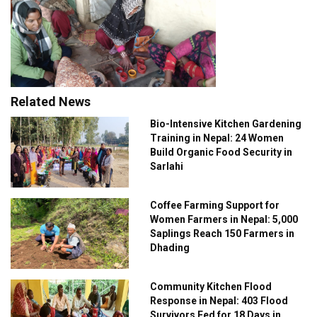
Related News
Bio-Intensive Kitchen Gardening
Training in Nepal: 24 Women
Build Organic Food Security in
Sarlahi
Coffee Farming Support for
Women Farmers in Nepal: 5,000
Saplings Reach 150 Farmers in
Dhading
Community Kitchen Flood
Response in Nepal: 403 Flood
Survivors Fed for 18 Days in