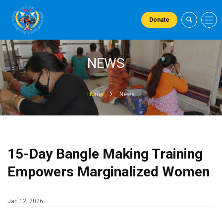
Donate
NEWS
Home
News
15-Day Bangle Making Training
Empowers Marginalized Women
Jan 12, 2026