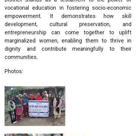
vocational education in fostering socio-economic
empowerment. It demonstrates how skill
development, cultural preservation, and
entrepreneurship can come together to uplift
marginalized women, enabling them to thrive in
dignity and contribute meaningfully to their
communities.
Photos: