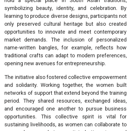
hold a special place in South Asian traditions,
symbolizing beauty, identity, and celebration. By
learning to produce diverse designs, participants not
only preserved cultural heritage but also created
opportunities to innovate and meet contemporary
market demands. The inclusion of personalized
name-written bangles, for example, reflects how
traditional crafts can adapt to modern preferences,
opening new avenues for entrepreneurship.
The initiative also fostered collective empowerment
and solidarity. Working together, the women built
networks of support that extend beyond the training
period. They shared resources, exchanged ideas,
and encouraged one another to pursue business
opportunities. This collective spirit is vital for
sustaining livelihoods, as women can collaborate to