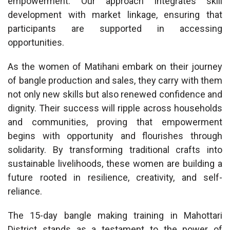
empowerment. Our approach integrates skill
development with market linkage, ensuring that
participants are supported in accessing
opportunities.
As the women of Matihani embark on their journey
of bangle production and sales, they carry with them
not only new skills but also renewed confidence and
dignity. Their success will ripple across households
and communities, proving that empowerment
begins with opportunity and flourishes through
solidarity. By transforming traditional crafts into
sustainable livelihoods, these women are building a
future rooted in resilience, creativity, and self-
reliance.
The 15-day bangle making training in Mahottari
District stands as a testament to the power of