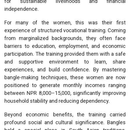
for sustainable livelihoods and financial
independence.
For many of the women, this was their first
experience of structured vocational training. Coming
from marginalized backgrounds, they often face
barriers to education, employment, and economic
participation. The training provided them with a safe
and supportive environment to learn, share
experiences, and build confidence. By mastering
bangle-making techniques, these women are now
positioned to generate monthly incomes ranging
between NPR 8,000–15,000, significantly improving
household stability and reducing dependency.
Beyond economic benefits, the training carried
profound social and cultural significance. Bangles