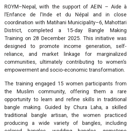
ROYM–Nepal, with the support of AEIN – Aide à
l’Enfance de l’Inde et du Népal and in close
coordination with Matihani Municipality–6, Mahottari
District, completed a 15-day Bangle Making
Training on 28 December 2025. This initiative was
designed to promote income generation, self-
reliance, and market linkage for marginalized
communities, ultimately contributing to women’s
empowerment and socio-economic transformation.
The training engaged 15 women participants from
the Muslim community, offering them a rare
opportunity to learn and refine skills in traditional
bangle making. Guided by Chura Laha, a skilled
traditional bangle artisan, the women practiced
producing a wide variety of bangles, including
colored bangles, wedding bangles, gemstone