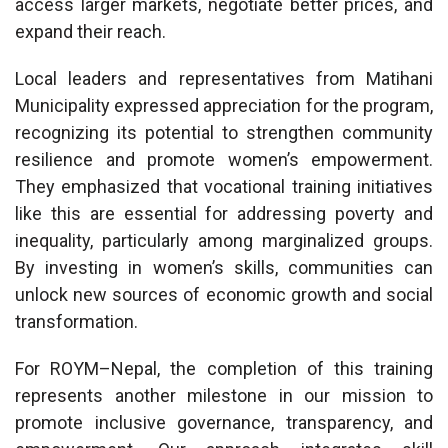
access larger markets, negotiate better prices, and
expand their reach.
Local leaders and representatives from Matihani
Municipality expressed appreciation for the program,
recognizing its potential to strengthen community
resilience and promote women’s empowerment.
They emphasized that vocational training initiatives
like this are essential for addressing poverty and
inequality, particularly among marginalized groups.
By investing in women’s skills, communities can
unlock new sources of economic growth and social
transformation.
For ROYM–Nepal, the completion of this training
represents another milestone in our mission to
promote inclusive governance, transparency, and