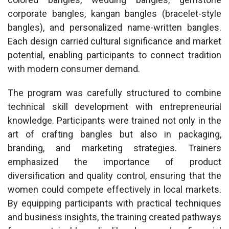
corporate bangles, kangan bangles (bracelet-style
bangles), and personalized name-written bangles.
Each design carried cultural significance and market
potential, enabling participants to connect tradition
with modern consumer demand.
The program was carefully structured to combine
technical skill development with entrepreneurial
knowledge. Participants were trained not only in the
art of crafting bangles but also in packaging,
branding, and marketing strategies. Trainers
emphasized the importance of product
diversification and quality control, ensuring that the
women could compete effectively in local markets.
By equipping participants with practical techniques
and business insights, the training created pathways