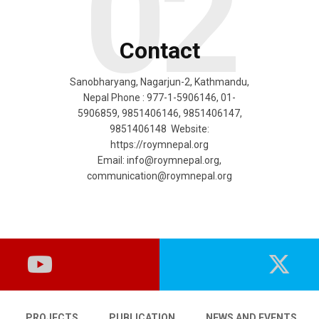
02
Contact
Sanobharyang, Nagarjun-2, Kathmandu,
Nepal Phone : 977-1-5906146, 01-
5906859, 9851406146, 9851406147,
9851406148 Website:
https://roymnepal.org
Email:
info@roymnepal.org
,
communication@roymnepal.org
PROJECTS
PUBLICATION
NEWS AND EVENTS