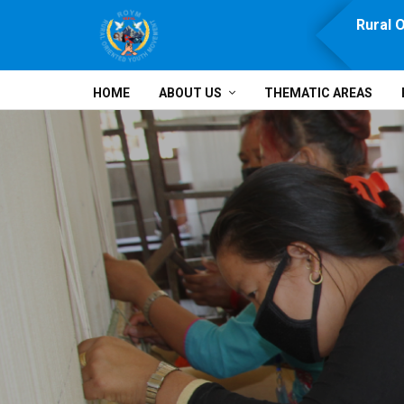
e, Prosperity, Solidarity and Development
Rural 
HOME
ABOUT US
THEMATIC AREAS