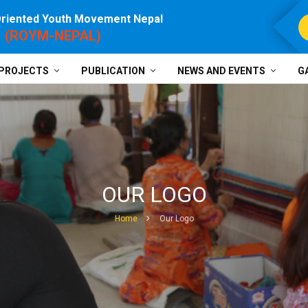
Oriented Youth Movement Nepal
For P
(ROYM-NEPAL)
PROJECTS
PUBLICATION
NEWS AND EVENTS
G
OUR LOGO
Home
Our Logo