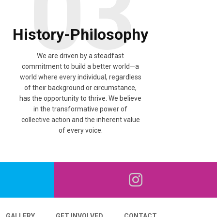
03
History-Philosophy
We are driven by a steadfast
commitment to build a better world—a
world where every individual, regardless
of their background or circumstance,
has the opportunity to thrive. We believe
in the transformative power of
collective action and the inherent value
of every voice.
GALLERY
GET INVOLVED
CONTACT