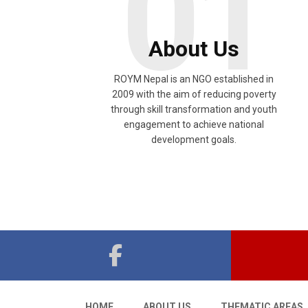
01
About Us
ROYM Nepal is an NGO established in
2009 with the aim of reducing poverty
through skill transformation and youth
engagement to achieve national
development goals.
HOME
ABOUT US
THEMATIC AREAS