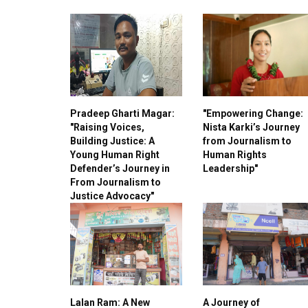
Pradeep Gharti Magar:
"Empowering Change:
"Raising Voices,
Nista Karki’s Journey
Building Justice: A
from Journalism to
Young Human Right
Human Rights
Defender’s Journey in
Leadership"
From Journalism to
Justice Advocacy"
Lalan Ram: A New
A Journey of