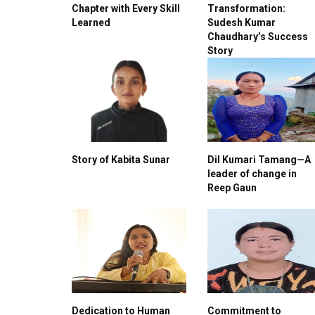
Chapter with Every Skill
Transformation:
Learned
Sudesh Kumar
Chaudhary’s Success
Story
Story of Kabita Sunar
Dil Kumari Tamang—A
leader of change in
Reep Gaun
Dedication to Human
Commitment to