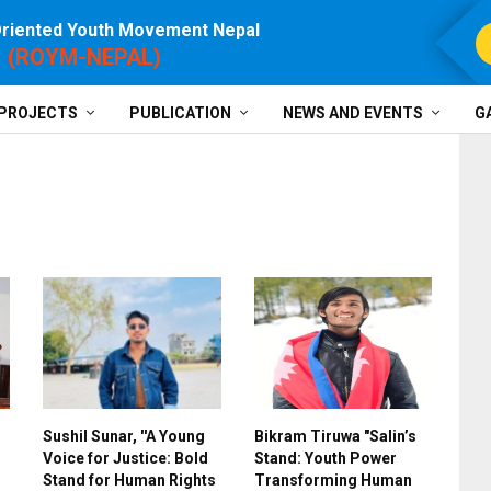
Oriented Youth Movement Nepal
For P
(ROYM-NEPAL)
PROJECTS
PUBLICATION
NEWS AND EVENTS
G
Sushil Sunar, ''A Young
Bikram Tiruwa "Salin’s
Voice for Justice: Bold
Stand: Youth Power
Stand for Human Rights
Transforming Human