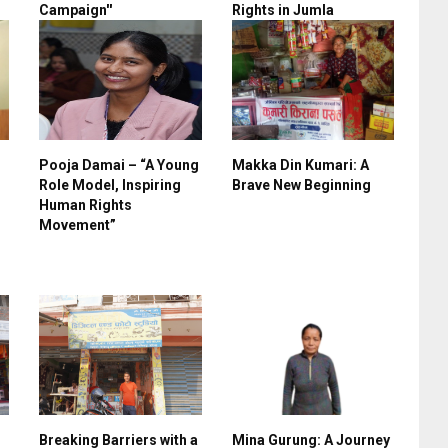
Campaign''
Rights in Jumla
Pooja Damai – “A Young
Makka Din Kumari: A
Role Model, Inspiring
Brave New Beginning
Human Rights
Movement”
Breaking Barriers with a
Mina Gurung: A Journey