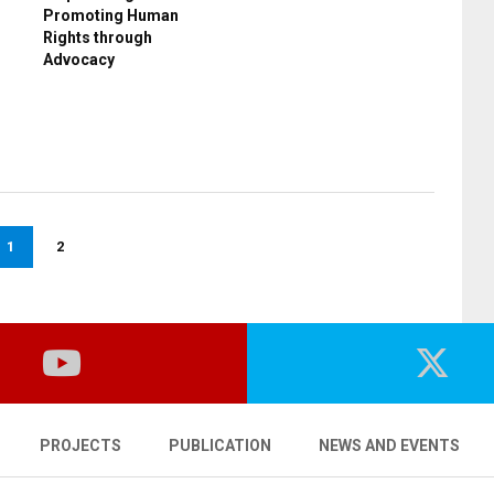
Promoting Human
Rights through
Advocacy
1
2
PROJECTS
PUBLICATION
NEWS AND EVENTS