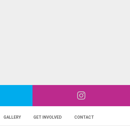
GALLERY
GET INVOLVED
CONTACT