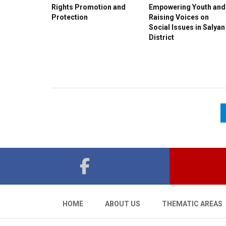
Rights Promotion and
Empowering Youth and
Protection
Raising Voices on
Social Issues in Salyan
District
HOME
ABOUT US
THEMATIC AREAS