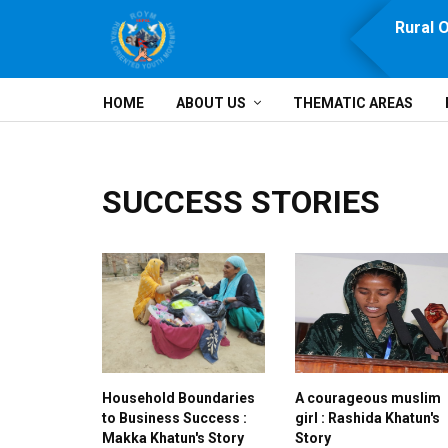
e, Prosperity, Solidarity and Development
Rural 
HOME
ABOUT US
THEMATIC AREAS
SUCCESS STORIES
Household Boundaries
A courageous muslim
to Business Success :
girl : Rashida Khatun's
Makka Khatun's Story
Story