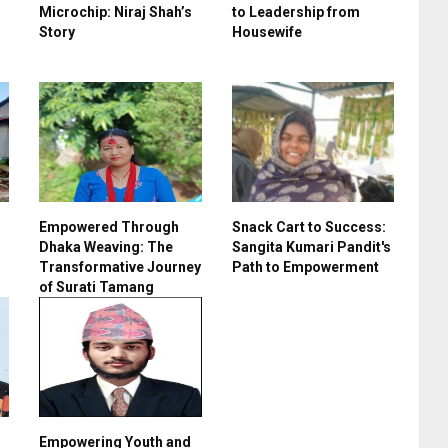
Microchip: Niraj Shah’s
to Leadership from
Story
Housewife
Empowered Through
Snack Cart to Success:
Dhaka Weaving: The
Sangita Kumari Pandit's
Transformative Journey
Path to Empowerment
of Surati Tamang
Empowering Youth and