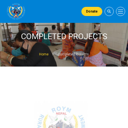
Donate
COMPLETED PROJECTS
Home
Completed Projects