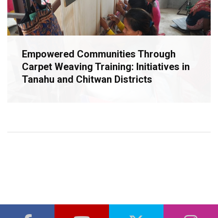
Empowered Communities Through
Carpet Weaving Training: Initiatives in
Tanahu and Chitwan Districts