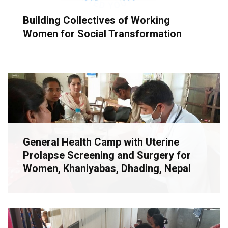
Building Collectives of Working
Women for Social Transformation
General Health Camp with Uterine
Prolapse Screening and Surgery for
Women, Khaniyabas, Dhading, Nepal