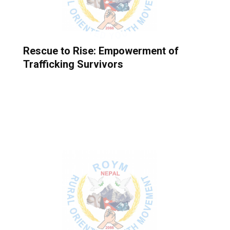
Rescue to Rise: Empowerment of
Trafficking Survivors