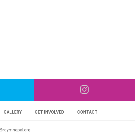
GALLERY
GET INVOLVED
CONTACT
@roymnepal.org