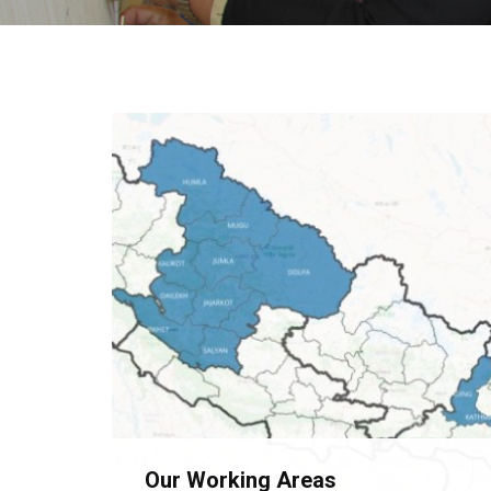
Our Working Areas