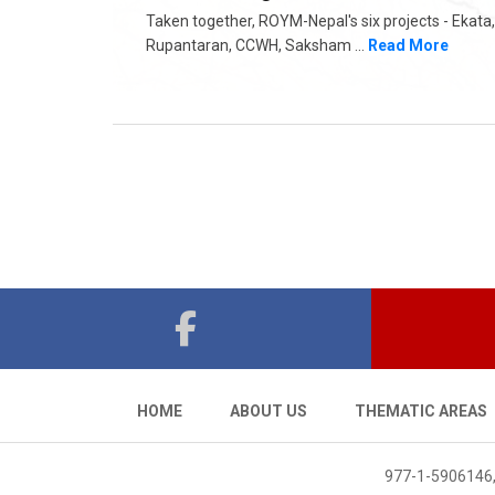
Taken together, ROYM-Nepal's six projects - Ekata,
Rupantaran, CCWH, Saksham ...
Read More
HOME
ABOUT US
THEMATIC AREAS
977-1-5906146,