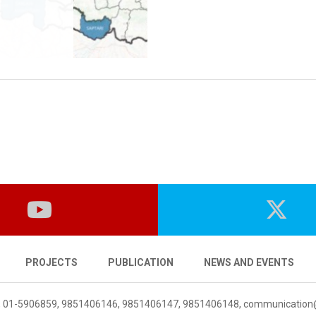
PROJECTS
PUBLICATION
NEWS AND EVENTS
 01-5906859, 9851406146, 9851406147, 9851406148,
communication