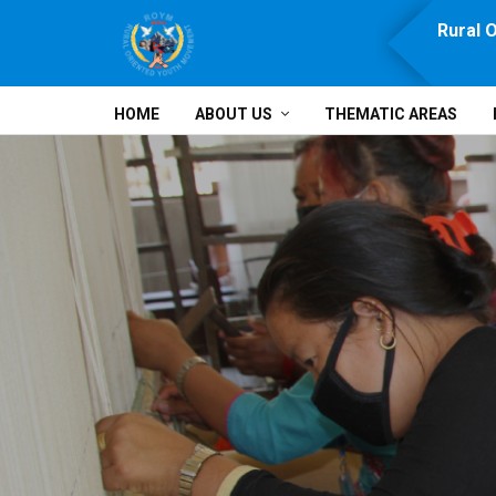
e, Prosperity, Solidarity and Development
Rural 
HOME
ABOUT US
THEMATIC AREAS