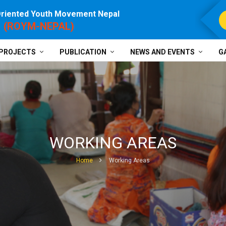
Oriented Youth Movement Nepal
For P
(ROYM-NEPAL)
PROJECTS
PUBLICATION
NEWS AND EVENTS
G
WORKING AREAS
Home
Working Areas