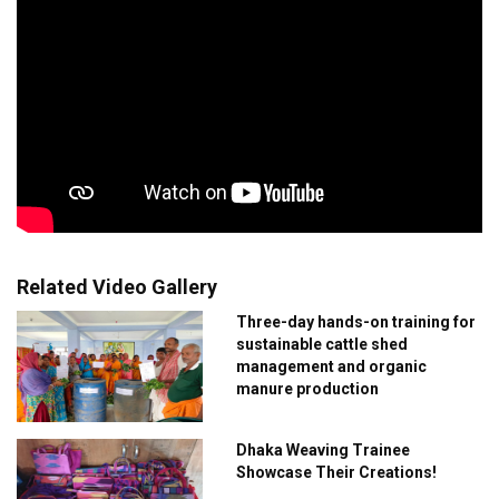
Related Video Gallery
Three-day hands-on training for
sustainable cattle shed
management and organic
manure production
Dhaka Weaving Trainee
Showcase Their Creations!