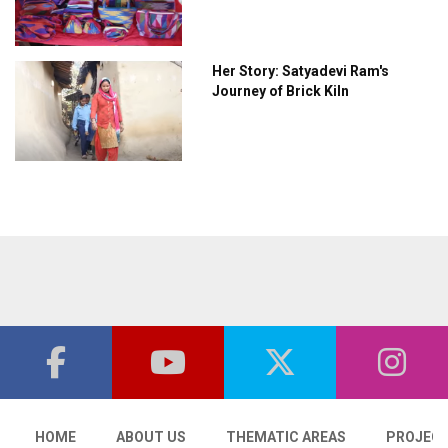
Her Story: Satyadevi Ram's
Journey of Brick Kiln
HOME
ABOUT US
THEMATIC AREAS
PROJEC