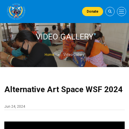
Donate
VIDEO GALLERY
Home
Video Gallery
Alternative Art Space WSF 2024
Jun 24, 2024