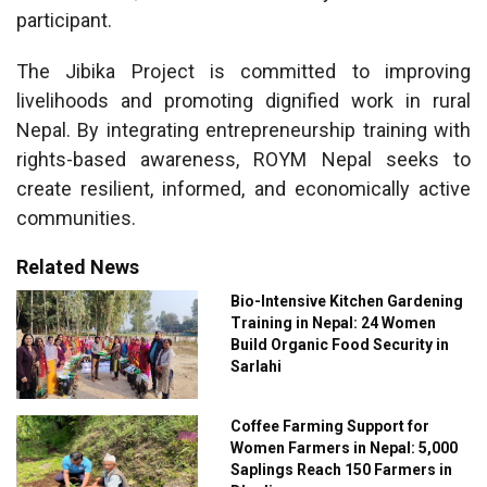
participant.
The Jibika Project is committed to improving
livelihoods and promoting dignified work in rural
Nepal. By integrating entrepreneurship training with
rights-based awareness, ROYM Nepal seeks to
create resilient, informed, and economically active
communities.
Related News
Bio-Intensive Kitchen Gardening
Training in Nepal: 24 Women
Build Organic Food Security in
Sarlahi
Coffee Farming Support for
Women Farmers in Nepal: 5,000
Saplings Reach 150 Farmers in