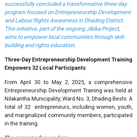
successfully concluded a transformative three-day
program focused on Entrepreneurship Development
and Labour Rights Awareness in Dhading District.
This initiative, part of the ongoing Jibika Project,
aims to empower local communities through skill-
building and rights education.
Three-Day Entrepreneurship Development Training
Empowers 32 Local Participants
From April 30 to May 2, 2025, a comprehensive
Entrepreneurship Development Training was held at
Nilakantha Municipality, Ward No. 3, Dhading Beshi. A
total of 32 entrepreneurs, including women, youth,
and marginalized community members, participated
in the training.