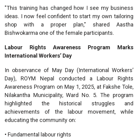
"This training has changed how I see my business
ideas. I now feel confident to start my own tailoring
shop with a proper plan," shared Aastha
Bishwokarma one of the female participants.
Labour Rights Awareness Program Marks
International Workers’ Day
In observance of May Day (International Workers’
Day), ROYM Nepal conducted a Labour Rights
Awareness Program on May 1, 2025, at Fakshe Tole,
Nilakantha Municipality, Ward No. 5. The program
highlighted the historical struggles and
achievements of the labour movement, while
educating the community on:
• Fundamental labour rights