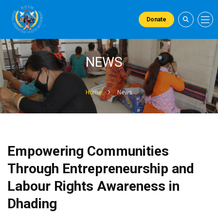
Donate
NEWS
Home
News
Empowering Communities
Through Entrepreneurship and
Labour Rights Awareness in
Dhading