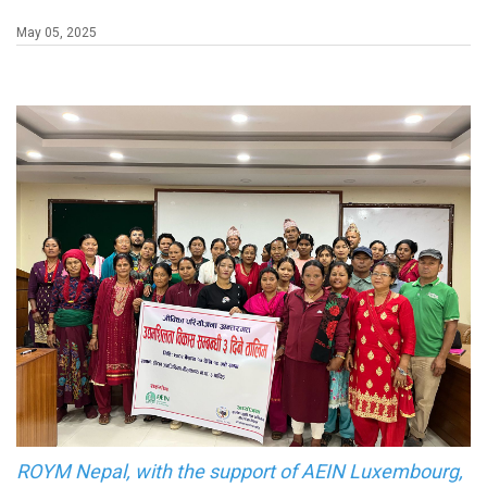
May 05, 2025
ROYM Nepal, with the support of AEIN Luxembourg,