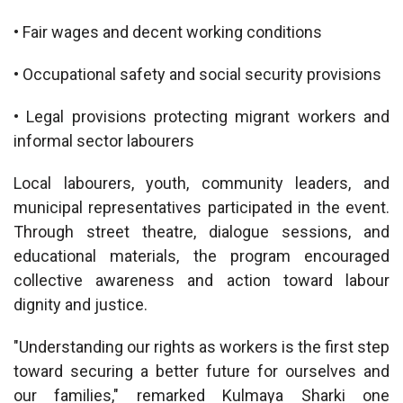
• Fair wages and decent working conditions
• Occupational safety and social security provisions
• Legal provisions protecting migrant workers and
informal sector labourers
Local labourers, youth, community leaders, and
municipal representatives participated in the event.
Through street theatre, dialogue sessions, and
educational materials, the program encouraged
collective awareness and action toward labour
dignity and justice.
"Understanding our rights as workers is the first step
toward securing a better future for ourselves and
our families," remarked Kulmaya Sharki one