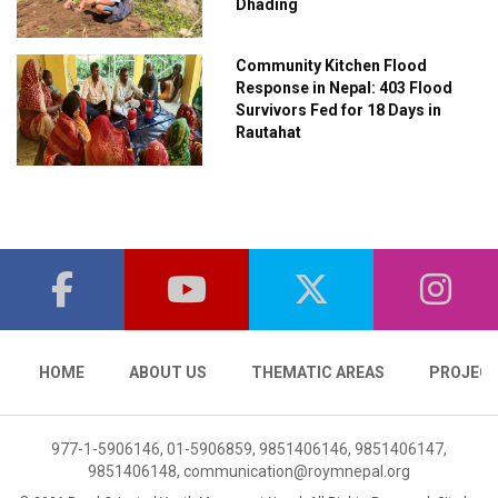
Dhading
Community Kitchen Flood
Response in Nepal: 403 Flood
Survivors Fed for 18 Days in
Rautahat
HOME
ABOUT US
THEMATIC AREAS
PROJEC
977-1-5906146, 01-5906859, 9851406146, 9851406147,
9851406148,
communication@roymnepal.org