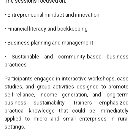
The sessions focused on:
• Entrepreneurial mindset and innovation
• Financial literacy and bookkeeping
• Business planning and management
• Sustainable and community-based business
practices
Participants engaged in interactive workshops, case
studies, and group activities designed to promote
self-reliance, income generation, and long-term
business sustainability. Trainers emphasized
practical knowledge that could be immediately
applied to micro and small enterprises in rural
settings.