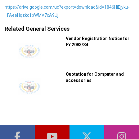
https://drive.google.com/uc?export=download&id=1846HiEjyku-
_FAeeHqzkc1bWMV7cA9Uj
Related General Services
Vendor Registration Notice for
FY 2083/84
Quotation for Computer and
accessories