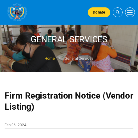
Donate
GENERAL SERVICES
Home
General Services
Firm Registration Notice (Vendor
Listing)
Feb 06, 2024