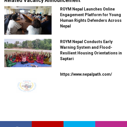
Related Vacancy Announcement
ROYM Nepal Launches Online
Engagement Platform for Young
Human Rights Defenders Across
Nepal
ROYM Nepal Conducts Early
Warning System and Flood-
Resilient Housing Orientations in
Saptari
https://www.nepalpath.com/