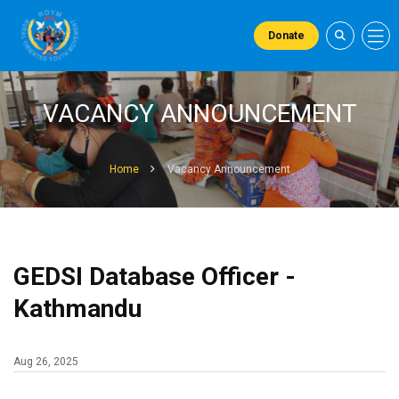
Donate
VACANCY ANNOUNCEMENT
Home
Vacancy Announcement
GEDSI Database Officer -
Kathmandu
Aug 26, 2025