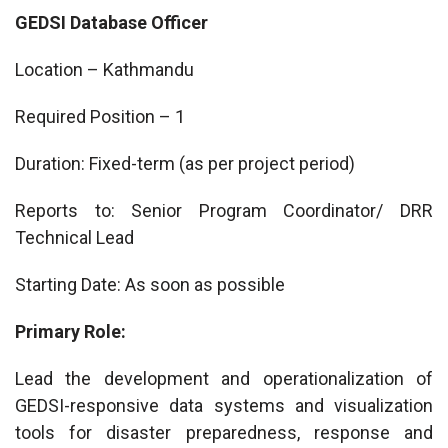
GEDSI Database Officer
Location – Kathmandu
Required Position – 1
Duration: Fixed-term (as per project period)
Reports to: Senior Program Coordinator/ DRR
Technical Lead
Starting Date: As soon as possible
Primary Role:
Lead the development and operationalization of
GEDSI-responsive data systems and visualization
tools for disaster preparedness, response and