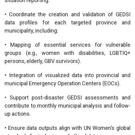
situation reporting.
• Coordinate the creation and validation of GEDSI
data profiles for each targeted province and
municipality, including:
• Mapping of essential services for vulnerable
groups (e.g., women with disabilities, LGBTIQ+
persons, elderly, GBV survivors).
• Integration of visualized data into provincial and
municipal Emergency Operation Centers (EOCs).
• Support post-disaster GEDSI assessments and
contribute to monthly municipal analysis and follow-
up actions.
• Ensure data outputs align with UN Women’s global