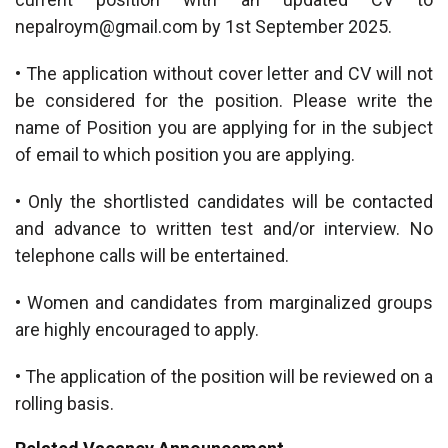
nepalroym@gmail.com
by 1st September 2025.
• The application without cover letter and CV will not
be considered for the position. Please write the
name of Position you are applying for in the subject
of email to which position you are applying.
• Only the shortlisted candidates will be contacted
and advance to written test and/or interview. No
telephone calls will be entertained.
• Women and candidates from marginalized groups
are highly encouraged to apply.
• The application of the position will be reviewed on a
rolling basis.