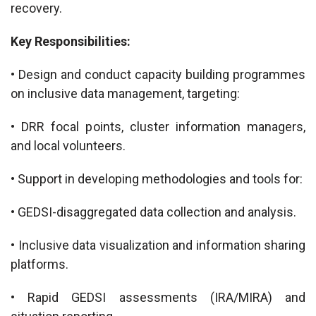
recovery.
Key Responsibilities:
• Design and conduct capacity building programmes
on inclusive data management, targeting:
• DRR focal points, cluster information managers,
and local volunteers.
• Support in developing methodologies and tools for:
• GEDSI-disaggregated data collection and analysis.
• Inclusive data visualization and information sharing
platforms.
• Rapid GEDSI assessments (IRA/MIRA) and