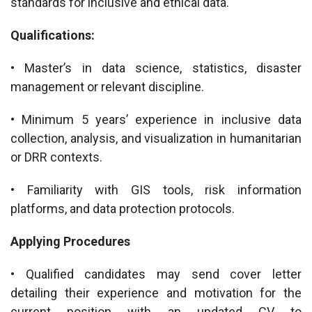
standards for inclusive and ethical data.
Qualifications:
• Master’s in data science, statistics, disaster
management or relevant discipline.
• Minimum 5 years’ experience in inclusive data
collection, analysis, and visualization in humanitarian
or DRR contexts.
• Familiarity with GIS tools, risk information
platforms, and data protection protocols.
Applying Procedures
• Qualified candidates may send cover letter
detailing their experience and motivation for the
current position with an updated CV to