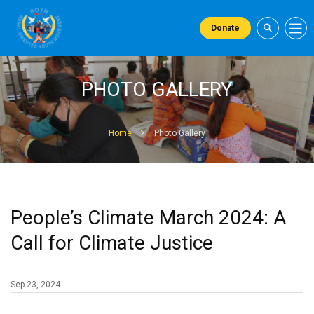
Donate
PHOTO GALLERY
Home
Photo Gallery
People’s Climate March 2024: A
Call for Climate Justice
Sep 23, 2024