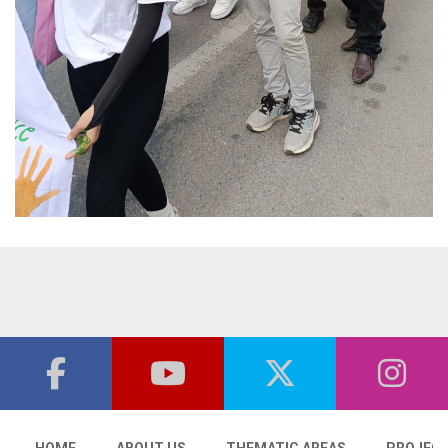
HOME
ABOUT US
THEMATIC AREAS
PROJEC