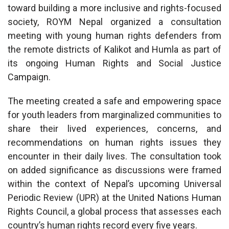
toward building a more inclusive and rights-focused
society, ROYM Nepal organized a consultation
meeting with young human rights defenders from
the remote districts of Kalikot and Humla as part of
its ongoing Human Rights and Social Justice
Campaign.
The meeting created a safe and empowering space
for youth leaders from marginalized communities to
share their lived experiences, concerns, and
recommendations on human rights issues they
encounter in their daily lives. The consultation took
on added significance as discussions were framed
within the context of Nepal’s upcoming Universal
Periodic Review (UPR) at the United Nations Human
Rights Council, a global process that assesses each
country’s human rights record every five years.