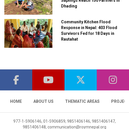
Saplings Reach 150 Farmers in
Dhading
Community Kitchen Flood
Response in Nepal: 403 Flood
Survivors Fed for 18 Days in
Rautahat
HOME
ABOUT US
THEMATIC AREAS
PROJEC
977-1-5906146, 01-5906859, 9851406146, 9851406147,
9851406148,
communication@roymnepal.org