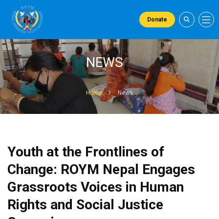
Donate
NEWS
Home
News
Youth at the Frontlines of
Change: ROYM Nepal Engages
Grassroots Voices in Human
Rights and Social Justice