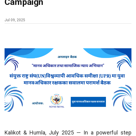
Campaign
Jul 09, 2025
Kalikot & Humla, July 2025 — In a powerful step