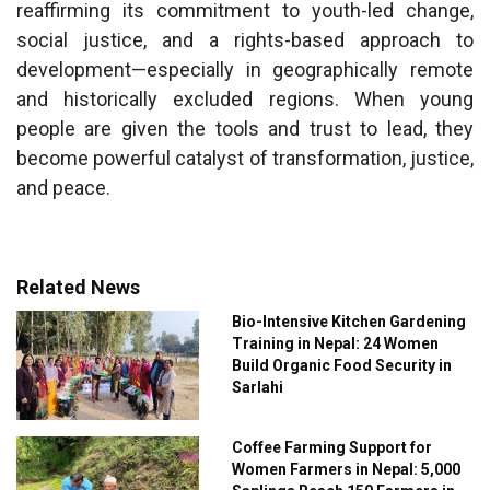
reaffirming its commitment to youth-led change,
social justice, and a rights-based approach to
development—especially in geographically remote
and historically excluded regions. When young
people are given the tools and trust to lead, they
become powerful catalyst of transformation, justice,
and peace.
Related News
Bio-Intensive Kitchen Gardening
Training in Nepal: 24 Women
Build Organic Food Security in
Sarlahi
Coffee Farming Support for
Women Farmers in Nepal: 5,000