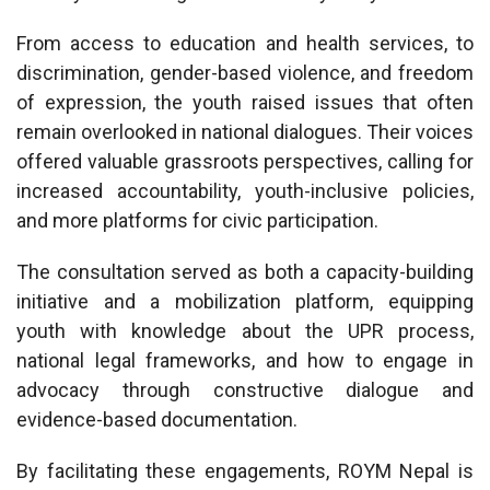
From access to education and health services, to
discrimination, gender-based violence, and freedom
of expression, the youth raised issues that often
remain overlooked in national dialogues. Their voices
offered valuable grassroots perspectives, calling for
increased accountability, youth-inclusive policies,
and more platforms for civic participation.
The consultation served as both a capacity-building
initiative and a mobilization platform, equipping
youth with knowledge about the UPR process,
national legal frameworks, and how to engage in
advocacy through constructive dialogue and
evidence-based documentation.
By facilitating these engagements, ROYM Nepal is