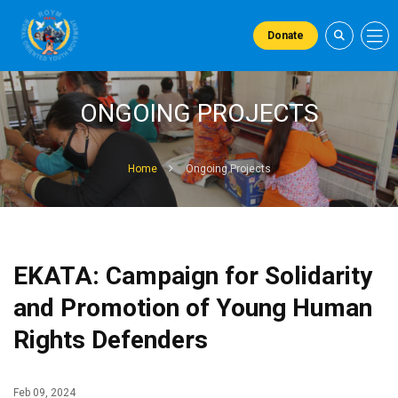
Donate
ONGOING PROJECTS
Home
Ongoing Projects
EKATA: Campaign for Solidarity
and Promotion of Young Human
Rights Defenders
Feb 09, 2024