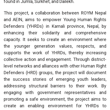
found in Jumla, Surkhet, and Dailekh.
This project, a collaboration between ROYM Nepal
and AEIN, aims to empower Young Human Rights
Defenders (YHRDs) in Karnali province, Nepal, by
enhancing their solidarity and comprehensive
capacity. It seeks to create an environment where
the younger generation values, respects, and
supports the work of YHRDs, thereby increasing
collective action and engagement. Through district-
level networks and alliances with other Human Right
Defenders (HRD) groups, the project will document
the success stories of emerging youth leaders,
addressing structural barriers to their work. By
engaging with government representatives and
promoting a safe environment, the project aims to
create an enabling environment for YHRDs to