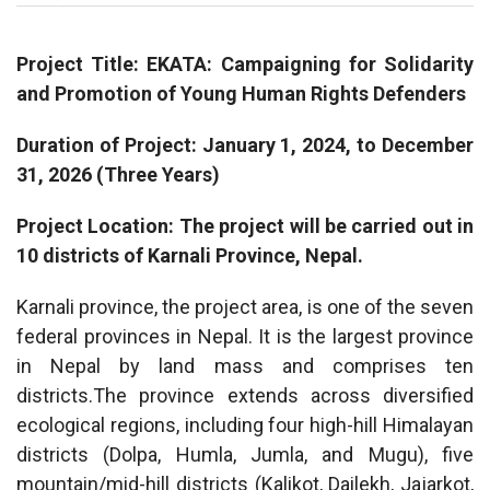
Project Title: EKATA: Campaigning for Solidarity
and Promotion of Young Human Rights Defenders
Duration of Project: January 1, 2024, to December
31, 2026 (Three Years)
Project Location: The project will be carried out in
10 districts of Karnali Province, Nepal.
Karnali province, the project area, is one of the seven
federal provinces in Nepal. It is the largest province
in Nepal by land mass and comprises ten
districts.The province extends across diversified
ecological regions, including four high-hill Himalayan
districts (Dolpa, Humla, Jumla, and Mugu), five
mountain/mid-hill districts (Kalikot, Dailekh, Jajarkot,