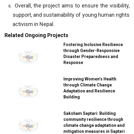
Overall, the project aims to ensure the visibility,
support, and sustainability of young human rights
activism in Nepal.
Related Ongoing Projects
Fostering Inclusive Resilience
through Gender-Responsive
Disaster Preparedness and
Response
Improving Women’s Health
through Climate Change
Adaptation and Resilience
Building
Saksham Saptari: Building
community resilience through
climate change adaptation and
mitigation measures in Saptari