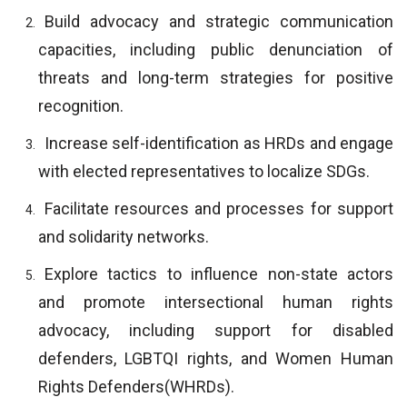
Build advocacy and strategic communication
capacities, including public denunciation of
threats and long-term strategies for positive
recognition.
Increase self-identification as HRDs and engage
with elected representatives to localize SDGs.
Facilitate resources and processes for support
and solidarity networks.
Explore tactics to influence non-state actors
and promote intersectional human rights
advocacy, including support for disabled
defenders, LGBTQI rights, and Women Human
Rights Defenders(WHRDs).