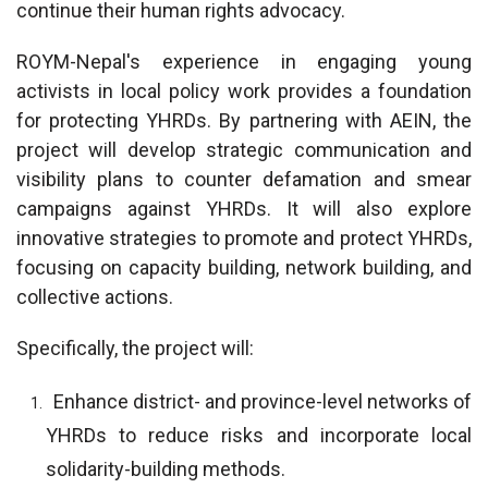
continue their human rights advocacy.
ROYM-Nepal's experience in engaging young
activists in local policy work provides a foundation
for protecting YHRDs. By partnering with AEIN, the
project will develop strategic communication and
visibility plans to counter defamation and smear
campaigns against YHRDs. It will also explore
innovative strategies to promote and protect YHRDs,
focusing on capacity building, network building, and
collective actions.
Specifically, the project will:
Enhance district- and province-level networks of
YHRDs to reduce risks and incorporate local
solidarity-building methods.