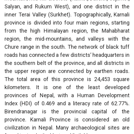
Salyan, and Rukum West), and one district in the
inner Terai Valley (Surkhet). Topographically, Karnali
province is divided into four main regions, starting
from the high Himalayan region, the Mahabharat
region, the mid-mountains, and valleys with the
Chure range in the south. The network of black tuff
roads has connected a few districts’ headquarters in
the southern belt of the province, and all districts in
the upper region are connected by earthen roads.
The total area of this province is 24,453 square
kilometers. It is one of the least developed
provinces of Nepal, with a Human Development
Index (HDI) of 0.469 and a literacy rate of 62.77%.
Birendranagar is the provincial capital of the
province. Karnali Province is considered an old
civilization in Nepal. Many archaeological sites are