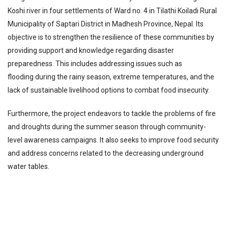
Koshi river in four settlements of Ward no. 4 in Tilathi Koiladi Rural
Municipality of Saptari District in Madhesh Province, Nepal. Its
objective is to strengthen the resilience of these communities by
providing support and knowledge regarding disaster
preparedness. This includes addressing issues such as
flooding during the rainy season, extreme temperatures, and the
lack of sustainable livelihood options to combat food insecurity.
Furthermore, the project endeavors to tackle the problems of fire
and droughts during the summer season through community-
level awareness campaigns. It also seeks to improve food security
and address concerns related to the decreasing underground
water tables.