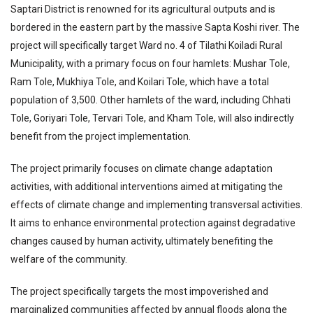
Saptari District is renowned for its agricultural outputs and is
bordered in the eastern part by the massive Sapta Koshi river. The
project will specifically target Ward no. 4 of Tilathi Koiladi Rural
Municipality, with a primary focus on four hamlets: Mushar Tole,
Ram Tole, Mukhiya Tole, and Koilari Tole, which have a total
population of 3,500. Other hamlets of the ward, including Chhati
Tole, Goriyari Tole, Tervari Tole, and Kham Tole, will also indirectly
benefit from the project implementation.
The project primarily focuses on climate change adaptation
activities, with additional interventions aimed at mitigating the
effects of climate change and implementing transversal activities.
It aims to enhance environmental protection against degradative
changes caused by human activity, ultimately benefiting the
welfare of the community.
The project specifically targets the most impoverished and
marginalized communities affected by annual floods along the