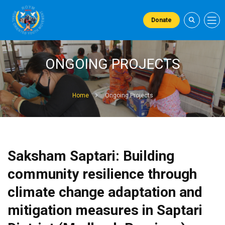
Donate
ONGOING PROJECTS
Home
Ongoing Projects
Saksham Saptari: Building
community resilience through
climate change adaptation and
mitigation measures in Saptari