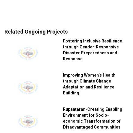
Related Ongoing Projects
Fostering Inclusive Resilience
through Gender-Responsive
Disaster Preparedness and
Response
Improving Women’s Health
through Climate Change
Adaptation and Resilience
Building
Rupantaran-Creating Enabling
Environment for Socio-
economic Transformation of
Disadvantaged Communities