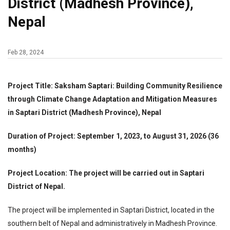
District (Madhesh Province),
Nepal
Feb 28, 2024
Project Title: Saksham Saptari: Building Community Resilience
through Climate Change Adaptation and Mitigation Measures
in Saptari District (Madhesh Province), Nepal
Duration of Project: September 1, 2023, to August 31, 2026 (36
months)
Project Location: The project will be carried out in Saptari
District of Nepal.
The project will be implemented in Saptari District, located in the
southern belt of Nepal and administratively in Madhesh Province.