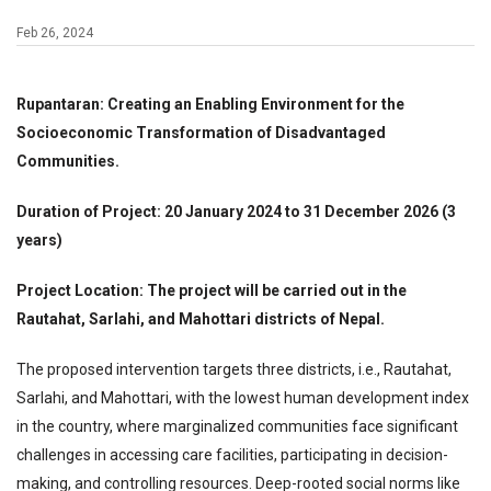
Feb 26, 2024
Rupantaran: Creating an Enabling Environment for the
Socioeconomic Transformation of Disadvantaged
Communities.
Duration of Project: 20 January 2024 to 31 December 2026 (3
years)
Project Location: The project will be carried out in the
Rautahat, Sarlahi, and Mahottari districts of Nepal.
The proposed intervention targets three districts, i.e., Rautahat,
Sarlahi, and Mahottari, with the lowest human development index
in the country, where marginalized communities face significant
challenges in accessing care facilities, participating in decision-
making, and controlling resources. Deep-rooted social norms like