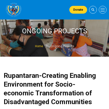
Donate
ONGOING PROJECTS
Home
Ongoing Projects
Rupantaran-Creating Enabling
Environment for Socio-
economic Transformation of
Disadvantaged Communities