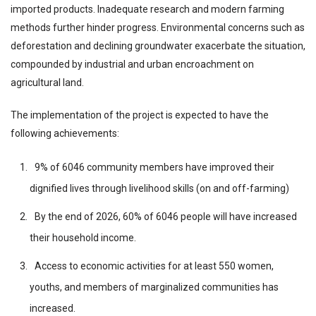
imported products. Inadequate research and modern farming
methods further hinder progress. Environmental concerns such as
deforestation and declining groundwater exacerbate the situation,
compounded by industrial and urban encroachment on
agricultural land.
The implementation of the project is expected to have the
following achievements:
9% of 6046 community members have improved their
dignified lives through livelihood skills (on and off-farming)
By the end of 2026, 60% of 6046 people will have increased
their household income.
Access to economic activities for at least 550 women,
youths, and members of marginalized communities has
increased.