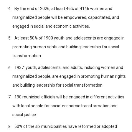
By the end of 2026, at least 46% of 4146 women and
marginalized people will be empowered, capacitated, and
engaged in social and economic activities.
At least 50% of 1900 youth and adolescents are engaged in
promoting human rights and building leadership for social
transformation.
1937: youth, adolescents, and adults, including women and
marginalized people, are engaged in promoting human rights
and building leadership for social transformation.
190 municipal officials will be engaged in different activities
with local people for socio-economic transformation and
social justice.
50% of the six municipalities have reformed or adopted