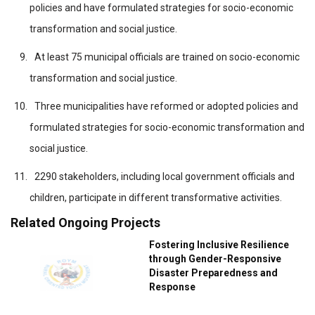
policies and have formulated strategies for socio-economic
transformation and social justice.
At least 75 municipal officials are trained on socio-economic
transformation and social justice.
Three municipalities have reformed or adopted policies and
formulated strategies for socio-economic transformation and
social justice.
2290 stakeholders, including local government officials and
children, participate in different transformative activities.
Related Ongoing Projects
Fostering Inclusive Resilience
through Gender-Responsive
Disaster Preparedness and
Response