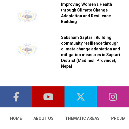
Improving Women’s Health
through Climate Change
Adaptation and Resilience
Building
Saksham Saptari: Building
community resilience through
climate change adaptation and
mitigation measures in Saptari
District (Madhesh Province),
Nepal
HOME
ABOUT US
THEMATIC AREAS
PROJEC