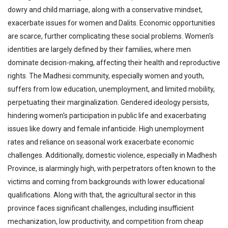
dowry and child marriage, along with a conservative mindset,
exacerbate issues for women and Dalits. Economic opportunities
are scarce, further complicating these social problems. Women's
identities are largely defined by their families, where men
dominate decision-making, affecting their health and reproductive
rights. The Madhesi community, especially women and youth,
suffers from low education, unemployment, and limited mobility,
perpetuating their marginalization. Gendered ideology persists,
hindering women's participation in public life and exacerbating
issues like dowry and female infanticide. High unemployment
rates and reliance on seasonal work exacerbate economic
challenges. Additionally, domestic violence, especially in Madhesh
Province, is alarmingly high, with perpetrators often known to the
victims and coming from backgrounds with lower educational
qualifications. Along with that, the agricultural sector in this
province faces significant challenges, including insufficient
mechanization, low productivity, and competition from cheap